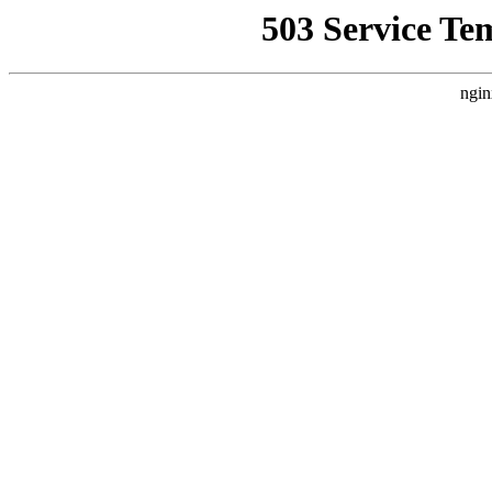
503 Service Te
ngin